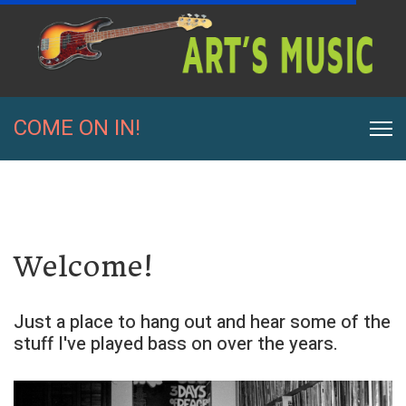
COME ON IN!
Welcome!
Just a place to hang out and hear some of the
stuff I've played bass on over the years.