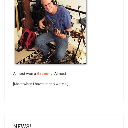
Almost won a
Grammy
. Almost.
[More when I have time to write it.]
NEWS!