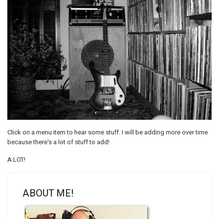
Click on a menu item to hear some stuff. I will be adding more over time
because there's a lot of stuff to add!
A LOT!
ABOUT ME!