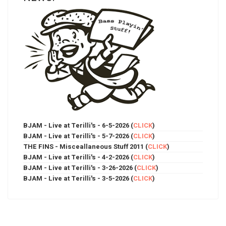
BJAM - Live at Terilli's - 6-5-2026 (
CLICK
)
BJAM - Live at Terilli's - 5-7-2026 (
CLICK
)
THE FINS - Misceallaneous Stuff 2011 (
CLICK
)
BJAM - Live at Terilli's - 4-2-2026 (
CLICK
)
BJAM - Live at Terilli's - 3-26-2026 (
CLICK
)
BJAM - Live at Terilli's - 3-5-2026 (
CLICK
)