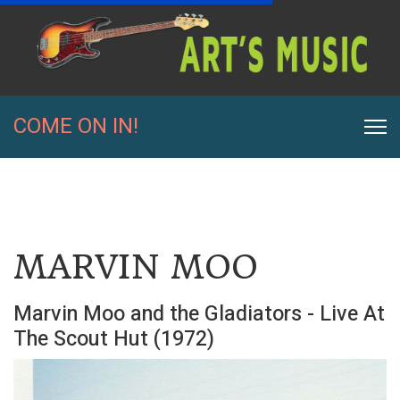
COME ON IN!
MARVIN MOO
Marvin Moo and the Gladiators - Live At
The Scout Hut (1972)