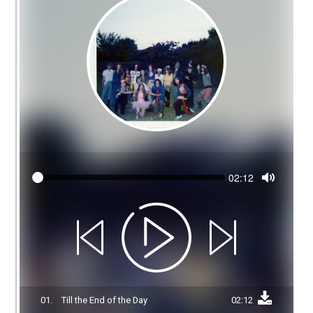
Seek
Current
02:12
time
Toggle
Mute
01.
Till the End of the Day
02:12